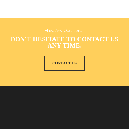
Have Any Questions !
DON’T HESITATE TO CONTACT US
ANY TIME.
CONTACT US