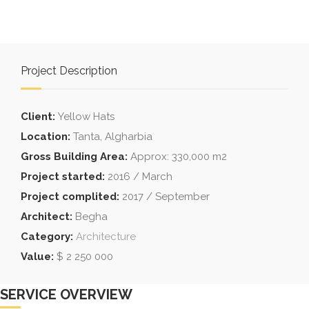
Project Description
Client:
Yellow Hats
Location:
Tanta, Algharbia
Gross Building Area:
Approx: 330,000 m2
Project started:
2016 / March
Project complited:
2017 / September
Architect:
Begha
Category:
Architecture
Value:
$ 2 250 000
SERVICE OVERVIEW