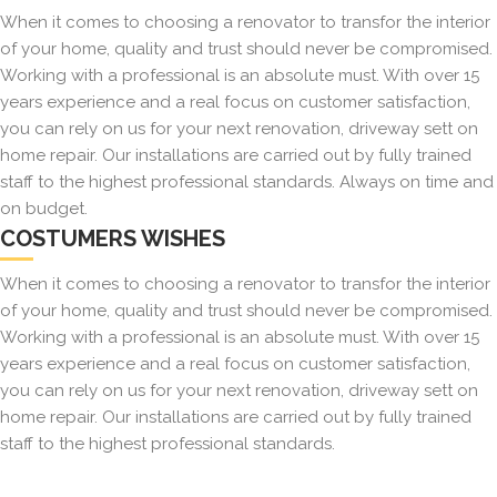
When it comes to choosing a renovator to transfor the interior
of your home, quality and trust should never be compromised.
Working with a professional is an absolute must. With over 15
years experience and a real focus on customer satisfaction,
you can rely on us for your next renovation, driveway sett on
home repair. Our installations are carried out by fully trained
staff to the highest professional standards. Always on time and
on budget.
COSTUMERS WISHES
When it comes to choosing a renovator to transfor the interior
of your home, quality and trust should never be compromised.
Working with a professional is an absolute must. With over 15
years experience and a real focus on customer satisfaction,
you can rely on us for your next renovation, driveway sett on
home repair. Our installations are carried out by fully trained
staff to the highest professional standards.