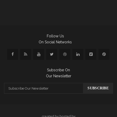
Follow Us
On Social Networks
Subscribe On
Our Newsletter
created by hosted by