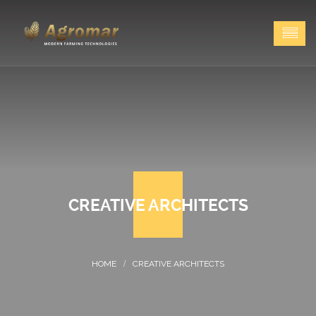
CREATIVE ARCHITECTS
CREATIVE ARCHITECTS