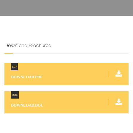
Download Brochures
PDF
DOWNLOAD.PDF
DOC
DOWNLOAD.DOC