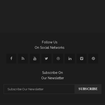
Follow Us
On Social Networks
Subscribe On
Our Newsletter