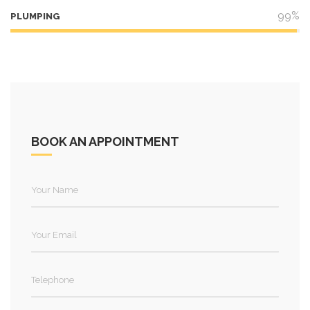
99%
PLUMPING
BOOK AN APPOINTMENT