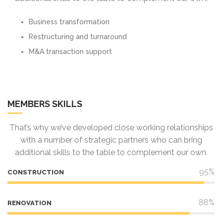
Business transformation
Restructuring and turnaround
M&A transaction support
MEMBERS SKILLS
That’s why we’ve developed close working relationships
with a number of strategic partners who can bring
additional skills to the table to complement our own.
95%
CONSTRUCTION
88%
RENOVATION