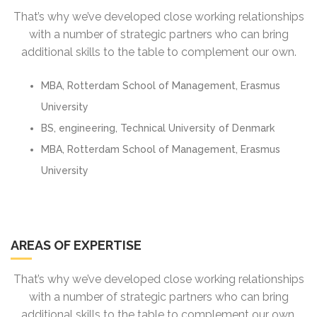
That’s why we’ve developed close working relationships
with a number of strategic partners who can bring
additional skills to the table to complement our own.
MBA, Rotterdam School of Management, Erasmus
University
BS, engineering, Technical University of Denmark
MBA, Rotterdam School of Management, Erasmus
University
AREAS OF EXPERTISE
That’s why we’ve developed close working relationships
with a number of strategic partners who can bring
additional skills to the table to complement our own.