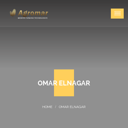
OMAR ELNAGAR
OMAR ELNAGAR