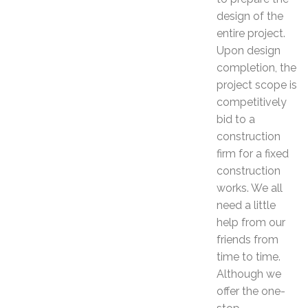
design of the
entire project.
Upon design
completion, the
project scope is
competitively
bid to a
construction
firm for a fixed
construction
works. We all
need a little
help from our
friends from
time to time.
Although we
offer the one-