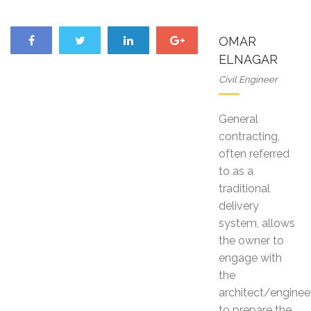
OMAR
ELNAGAR
Civil Engineer
General
contracting,
often referred
to as a
traditional
delivery
system, allows
the owner to
engage with
the
architect/enginee
to prepare the