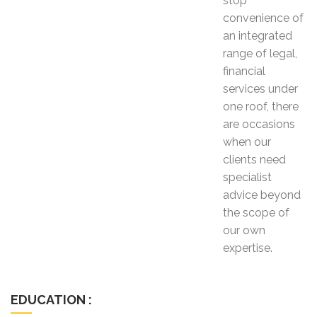
stop
convenience of
an integrated
range of legal,
financial
services under
one roof, there
are occasions
when our
clients need
specialist
advice beyond
the scope of
our own
expertise.
EDUCATION :